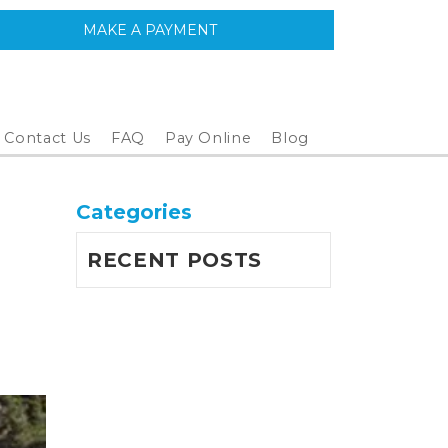
MAKE A PAYMENT
Contact Us
FAQ
Pay Online
Blog
Categories
RECENT POSTS