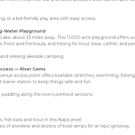
g, or a kid-friendly play area with easy access.
ig-Water Playground
ake, about 25 miles away. This 11,000-acre playground offers w
 Point and Peninsula, and fishing for trout, bass, catfish, and pe
and relaxing lakeside camping. 
Access — River Gems
Avenue access point offers boatable stretches, swimming, fishing,
 loaner station to keep things safe and fun.
 paddling along the river’s prettiest sections.
 fish bass and trout in this Napa jewel.
les of shoreline and dozens of boat ramps for an epic getaway.