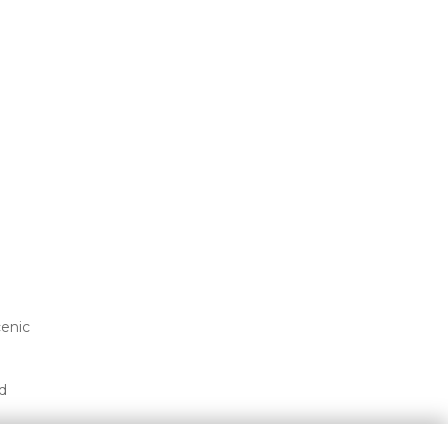
enic 
 