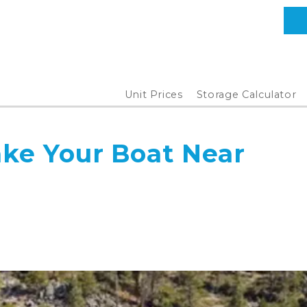
Unit Prices
Storage Calculator
ake Your Boat Near