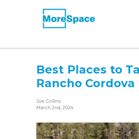
Best Places to T
Rancho Cordova
Joe Collins
March 2nd, 2024