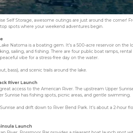
rise Self Storage, awesome outings are just around the corner! F
 the top spots where your weekend adventures begin.
se
ake Natoma is a boating gem. It’s a 500-acre reservoir on the lo
ing, sailing, and fishing. There are four public boat ramps, rental 
eaceful vibe for a stress-free day on the water.
t, bass), and scenic trails around the lake.
ack River Launch
great access to the American River. The upstream Upper Sunrise
 Sunrise has fishing spots, picnic areas, and gentle swimming.
 Sunrise and drift down to River Bend Park. It’s about a 2‑hour flo
ninsula Launch
n River, Rossmoor Bar provides a pleasant boat launch spot wit