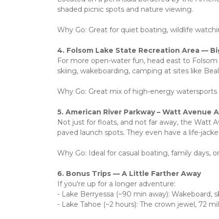
shaded picnic spots and nature viewing.
Why Go: Great for quiet boating, wildlife watchin
4. Folsom Lake State Recreation Area — B
For more open-water fun, head east to Folsom L
skiing, wakeboarding, camping at sites like Beals
Why Go: Great mix of high-energy watersports 
5. American River Parkway – Watt Avenue 
Not just for floats, and not far away, the Watt 
paved launch spots. They even have a life-jacket
Why Go: Ideal for casual boating, family days, or
6. Bonus Trips — A Little Farther Away
If you're up for a longer adventure:
- Lake Berryessa (~90 min away): Wakeboard, ski,
- Lake Tahoe (~2 hours): The crown jewel, 72 mi