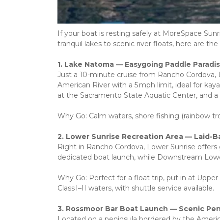
If your boat is resting safely at MoreSpace Sun
tranquil lakes to scenic river floats, here are
1. Lake Natoma — Easygoing Paddle Paradi
Just a 10-minute cruise from Rancho Cordova, L
American River with a 5 mph limit, ideal for kayak
at the Sacramento State Aquatic Center, and a p
Why Go: Calm waters, shore fishing (rainbow trou
2. Lower Sunrise Recreation Area — Laid-B
Right in Rancho Cordova, Lower Sunrise offers 
dedicated boat launch, while Downstream Lower
Why Go: Perfect for a float trip, put in at Upper
Class I–II waters, with shuttle service available.
3. Rossmoor Bar Boat Launch — Scenic Pe
Located on a peninsula bordered by the America