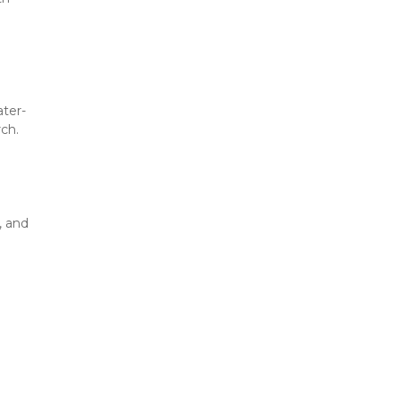
ater-
rch.
 and 