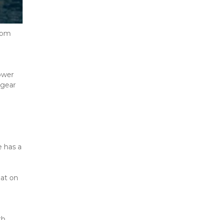
rom 
wer 
gear 
 has a 
at on 
h 