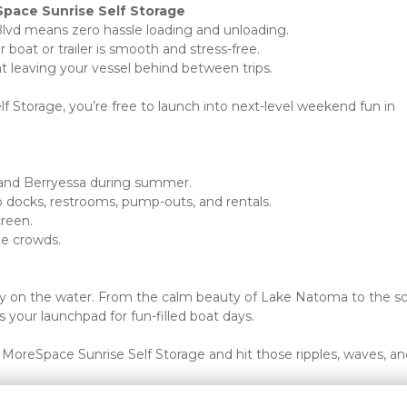
Space Sunrise Self Storage
Blvd means zero hassle loading and unloading.
oat or trailer is smooth and stress-free.
nt leaving your vessel behind between trips.
 Storage, you’re free to launch into next-level weekend fun in 
e and Berryessa during summer.
o docks, restrooms, pump-outs, and rentals.
creen.
e crowds. 
ay on the water. From the calm beauty of Lake Natoma to the sc
 your launchpad for fun-filled boat days.
MoreSpace Sunrise Self Storage and hit those ripples, waves, and