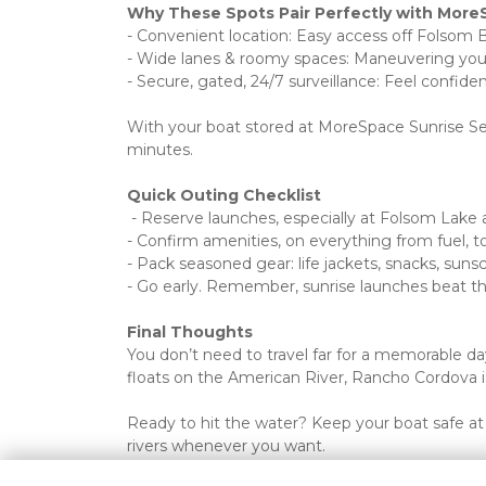
Why These Spots Pair Perfectly with More
- Convenient location: Easy access off Folsom 
- Wide lanes & roomy spaces: Maneuvering your b
- Secure, gated, 24/7 surveillance: Feel confide
With your boat stored at MoreSpace Sunrise Self
minutes.
Quick Outing Checklist
 - Reserve launches, especially at Folsom Lak
- Confirm amenities, on everything from fuel, t
- Pack seasoned gear: life jackets, snacks, suns
- Go early. Remember, sunrise launches beat th
Final Thoughts
You don’t need to travel far for a memorable d
floats on the American River, Rancho Cordova is
Ready to hit the water? Keep your boat safe at 
rivers whenever you want.